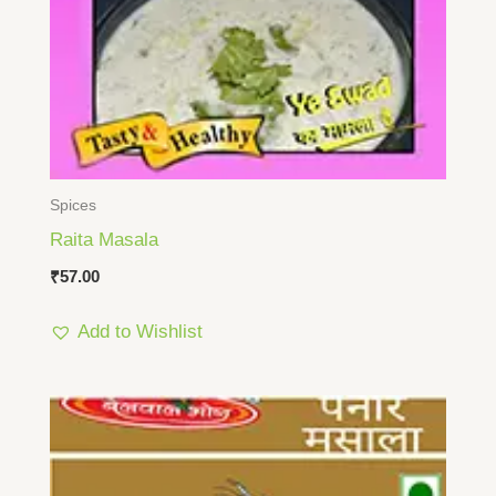
Spices
Raita Masala
₹
57.00
Add to Wishlist