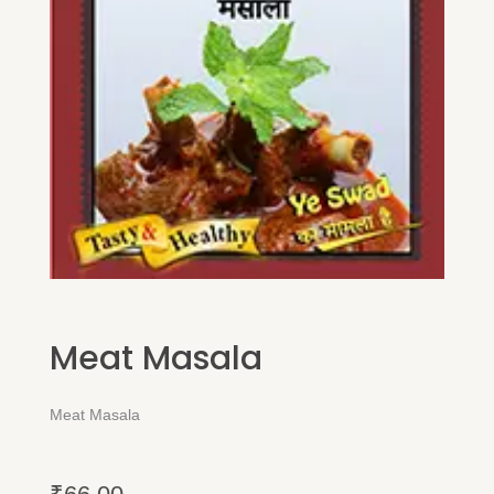
Meat Masala
Meat Masala