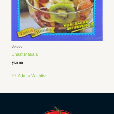
Spices
Chaat Masala
₹
60.00
Add to Wishlist