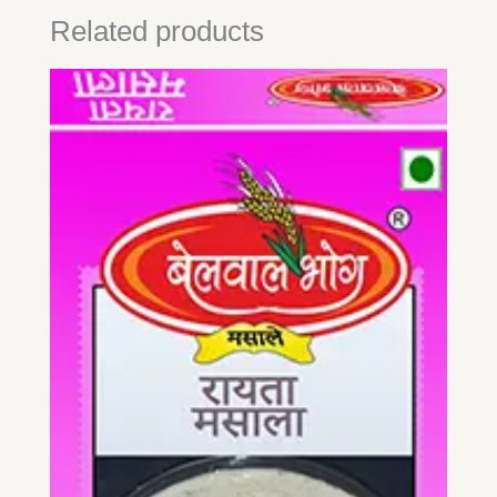
Related products