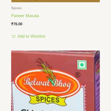
Spices
Paneer Masala
₹
76.00
Add to Wishlist