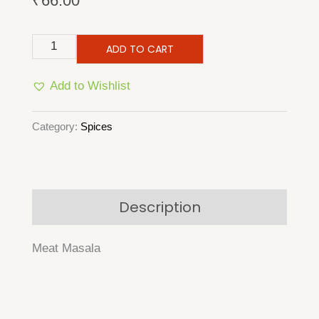
₹
66.00
Meat
ADD TO CART
Masala
Add to Wishlist
quantity
Category:
Spices
Description
Meat Masala