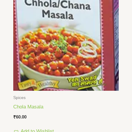
Spices
Chola Masala
₹
60.00
Add to Wishlist