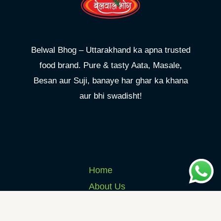
Belwal Bhog – Uttarakhand ka apna trusted
food brand. Pure & tasty Aata, Masale,
Besan aur Suji, banaye har ghar ka khana
aur bhi swadisht!
Home
About Us
Products
Shop