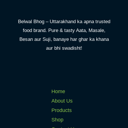
Belwal Bhog – Uttarakhand ka apna trusted
food brand. Pure & tasty Aata, Masale,
Besan aur Suji, banaye har ghar ka khana
aur bhi swadisht!
Home
About Us
Products
Shop