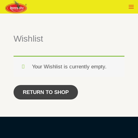
Skip
to
content
Wishlist
Your Wishlist is currently empty.
RETURN TO SHOP