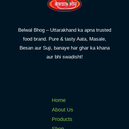
Belwal Bhog – Uttarakhand ka apna trusted
food brand. Pure & tasty Aata, Masale,
Besan aur Suji, banaye har ghar ka khana
aur bhi swadisht!
Home
About Us
Products
Shop