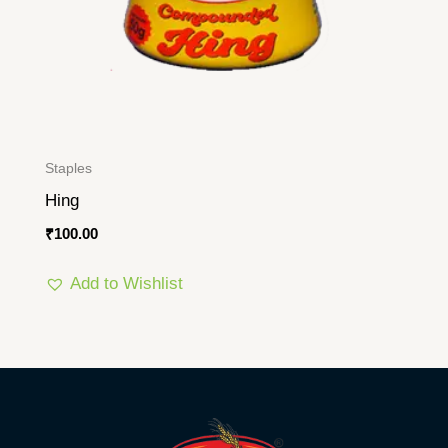
Staples
Hing
₹
100.00
Add to Wishlist