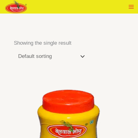
Skip
to
content
Showing the single result