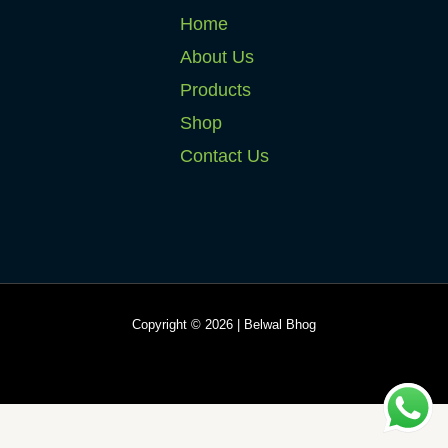
Home
About Us
Products
Shop
Contact Us
Copyright © 2026 | Belwal Bhog