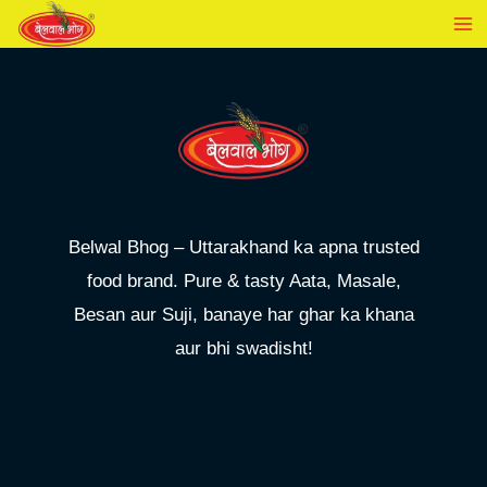
Skip
to
content
Belwal Bhog – Uttarakhand ka apna trusted
food brand. Pure & tasty Aata, Masale,
Besan aur Suji, banaye har ghar ka khana
aur bhi swadisht!