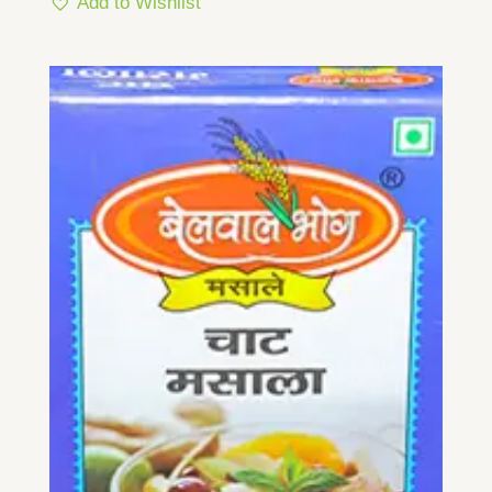
Add to Wishlist