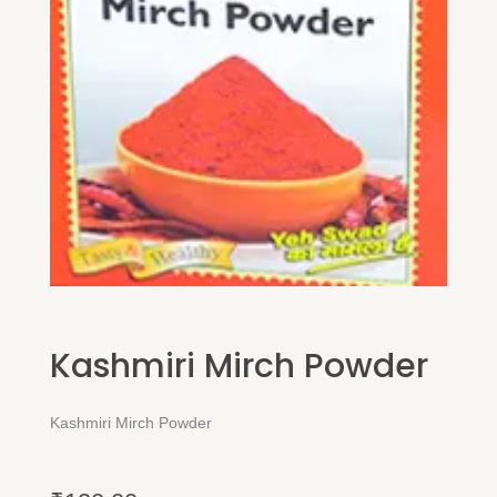
Kashmiri Mirch Powder
Kashmiri Mirch Powder