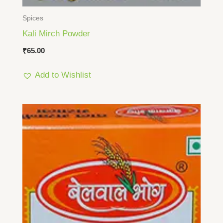
Spices
Kali Mirch Powder
₹
65.00
Add to Wishlist