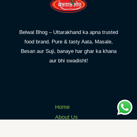
Belwal Bhog – Uttarakhand ka apna trusted
food brand. Pure & tasty Aata, Masale,
Besan aur Suji, banaye har ghar ka khana
aur bhi swadisht!
Home
About Us
Products