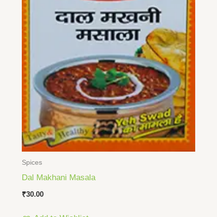
Spices
Dal Makhani Masala
₹
30.00