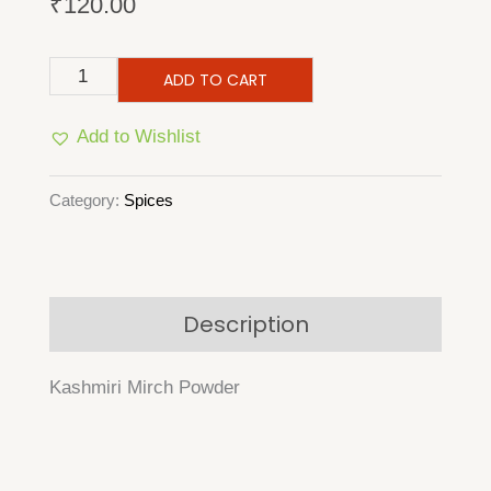
₹
120.00
Kashmiri
ADD TO CART
Mirch
Add to Wishlist
Powder
quantity
Category:
Spices
Description
Kashmiri Mirch Powder