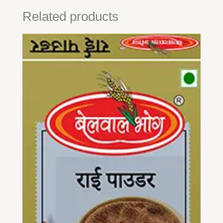
Related products