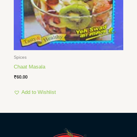
Spices
Chaat Masala
₹
60.00
Add to Wishlist