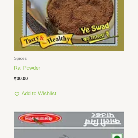
Spices
Rai Powder
₹
30.00
Add to Wishlist