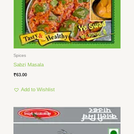
Spices
Sabzi Masala
₹
63.00
Add to Wishlist