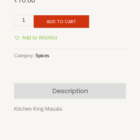
₹
70.00
Kitchen
ADD TO CART
King
Add to Wishlist
Masala
quantity
Category:
Spices
Description
Kitchen King Masala