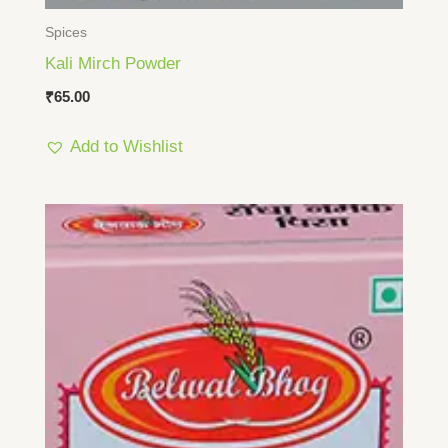
Spices
Kali Mirch Powder
₹
65.00
Add to Wishlist