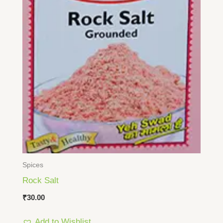
Spices
Rock Salt
₹
30.00
Add to Wishlist