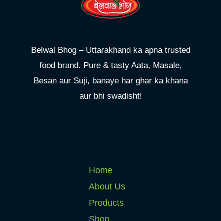
Belwal Bhog – Uttarakhand ka apna trusted
food brand. Pure & tasty Aata, Masale,
Besan aur Suji, banaye har ghar ka khana
aur bhi swadisht!
Home
About Us
Products
Shop