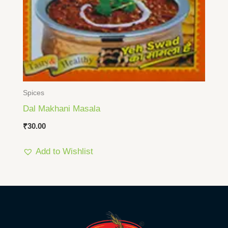
Spices
Dal Makhani Masala
₹
30.00
Add to Wishlist