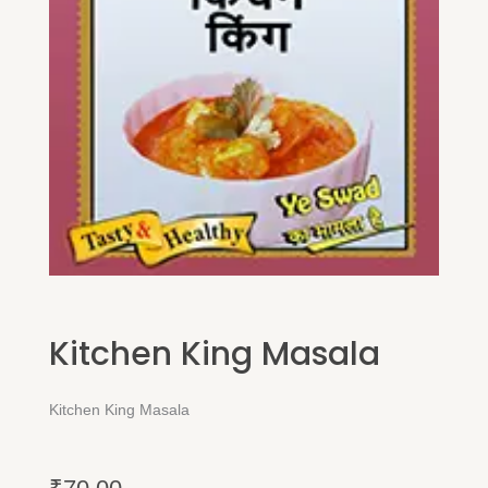
Kitchen King Masala
Kitchen King Masala