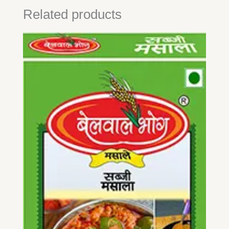
Related products