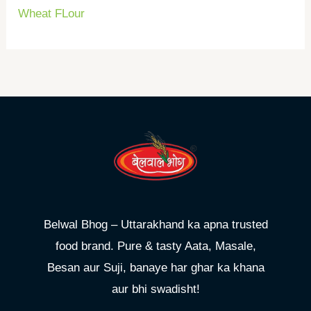
Wheat FLour
Belwal Bhog – Uttarakhand ka apna trusted
food brand. Pure & tasty Aata, Masale,
Besan aur Suji, banaye har ghar ka khana
aur bhi swadisht!