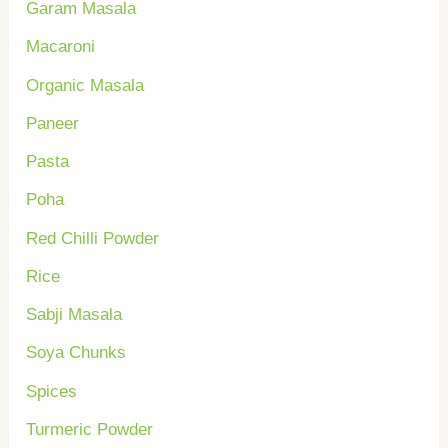
Garam Masala
o
Macaroni
r
Organic Masala
:
Paneer
Pasta
Poha
Red Chilli Powder
Rice
Sabji Masala
Soya Chunks
Spices
Turmeric Powder