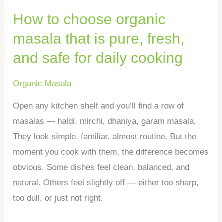
pure,
How to choose organic
fresh,
and
masala that is pure, fresh,
safe
and safe for daily cooking
for
daily
Organic Masala
cooking
Open any kitchen shelf and you’ll find a row of
masalas — haldi, mirchi, dhaniya, garam masala.
They look simple, familiar, almost routine. But the
moment you cook with them, the difference becomes
obvious. Some dishes feel clean, balanced, and
natural. Others feel slightly off — either too sharp,
too dull, or just not right.