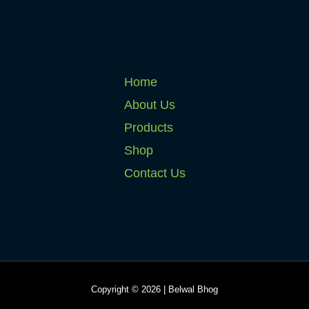
Home
About Us
Products
Shop
Contact Us
Copyright © 2026 | Belwal Bhog