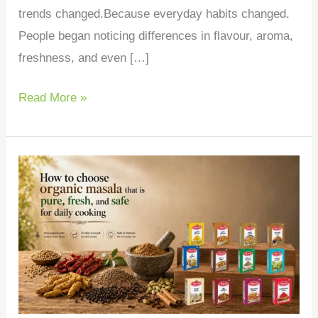
trends changed.Because everyday habits changed.
People began noticing differences in flavour, aroma,
freshness, and even […]
Read More »
How
to
choose
organic
masala
that
is