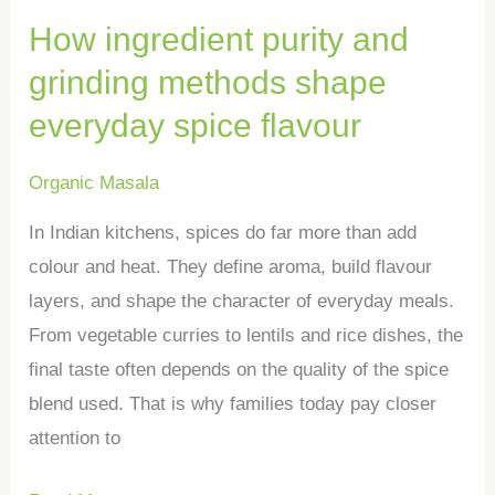
How ingredient purity and
spice
flavour
grinding methods shape
everyday spice flavour
Organic Masala
In Indian kitchens, spices do far more than add
colour and heat. They define aroma, build flavour
layers, and shape the character of everyday meals.
From vegetable curries to lentils and rice dishes, the
final taste often depends on the quality of the spice
blend used. That is why families today pay closer
attention to