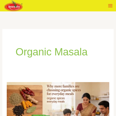
Skip
to
content
Organic Masala
Why
more
families
are