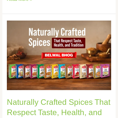
Naturally
Crafted
Spices
That
Respect
Taste,
Health,
and
Tradition
Naturally Crafted Spices That
Respect Taste, Health, and