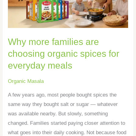
choosing
organic
spices
for
Why more families are
everyday
meals
choosing organic spices for
everyday meals
Organic Masala
A few years ago, most people bought spices the
same way they bought salt or sugar — whatever
was available nearby. But slowly, something
changed. Families started paying closer attention to
what goes into their daily cooking. Not because food