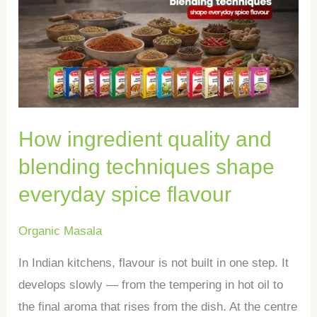
quality
and
blending
techniques
shape
everyday
How ingredient quality and
spice
flavour
blending techniques shape
everyday spice flavour
Organic Masala
In Indian kitchens, flavour is not built in one step. It
develops slowly — from the tempering in hot oil to
the final aroma that rises from the dish. At the centre