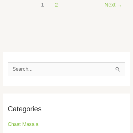
1
2
Next
→
S
e
a
r
Categories
c
h
Chaat Masala
f