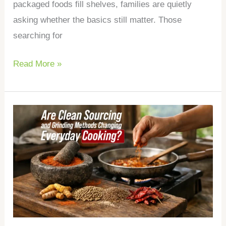
packaged foods fill shelves, families are quietly
asking whether the basics still matter. Those
searching for
Read More »
Are
Clean
Sourcing
and
Grinding
Methods
Changing
Everyday