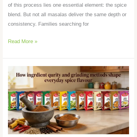
of this process lies one essential element: the spice
blend. But not all masalas deliver the same depth or
consistency. Families searching for
Read More »
How
ingredient
purity
and
grinding
methods
shape
everyday