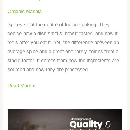
Organic Masala
Spices sit at the centre of Indian cooking. They
decide how a dish smells, how it tastes, and how it
feels after you eat it. Yet, the difference between an
average spice and a great one rarely comes from a
single factor. It comes from how the ingredients are
sourced and how they are processed.
Read More »
How
ingredient