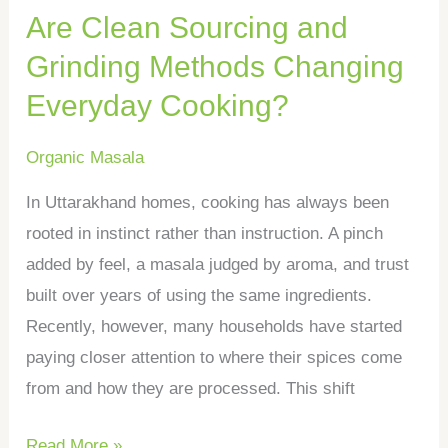
Are Clean Sourcing and
Cooking?
Grinding Methods Changing
Everyday Cooking?
Organic Masala
In Uttarakhand homes, cooking has always been
rooted in instinct rather than instruction. A pinch
added by feel, a masala judged by aroma, and trust
built over years of using the same ingredients.
Recently, however, many households have started
paying closer attention to where their spices come
from and how they are processed. This shift
Read More »