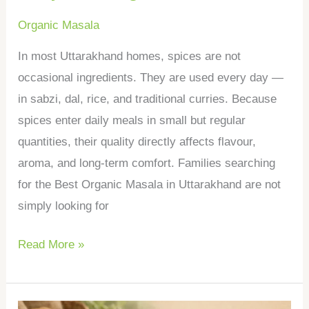
Organic Masala
In most Uttarakhand homes, spices are not
occasional ingredients. They are used every day —
in sabzi, dal, rice, and traditional curries. Because
spices enter daily meals in small but regular
quantities, their quality directly affects flavour,
aroma, and long-term comfort. Families searching
for the Best Organic Masala in Uttarakhand are not
simply looking for
Read More »