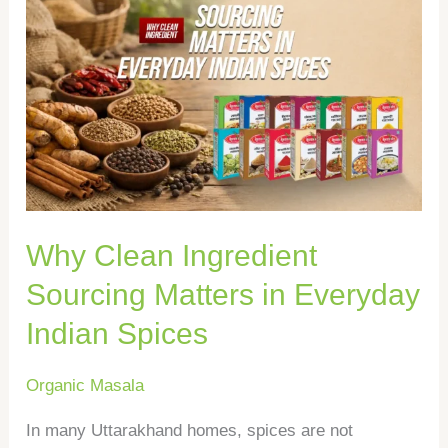
Why
Clean
Ingredient
Sourcing
Matters
in
Everyday
Indian
Why Clean Ingredient
Spices
Sourcing Matters in Everyday
Indian Spices
Organic Masala
In many Uttarakhand homes, spices are not