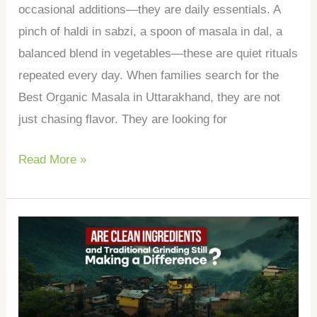
occasional additions—they are daily essentials. A
pinch of haldi in sabzi, a spoon of masala in dal, a
balanced blend in vegetables—these are quiet rituals
repeated every day. When families search for the
Best Organic Masala in Uttarakhand, they are not
just chasing flavor. They are looking for
Read More »
Are
Clean
Ingredients
and
Traditional