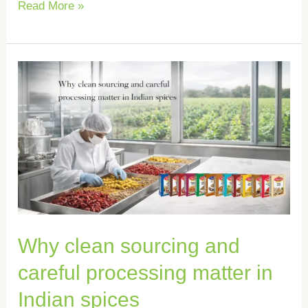
Read More »
Why
clean
sourcing
and
careful
processing
matter
in
Why clean sourcing and
Indian
spices
careful processing matter in
Indian spices