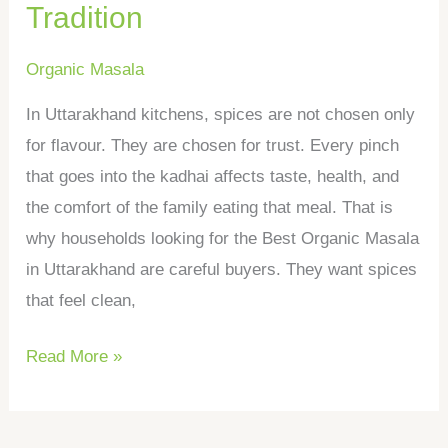
Tradition
Organic Masala
In Uttarakhand kitchens, spices are not chosen only
for flavour. They are chosen for trust. Every pinch
that goes into the kadhai affects taste, health, and
the comfort of the family eating that meal. That is
why households looking for the Best Organic Masala
in Uttarakhand are careful buyers. They want spices
that feel clean,
Read More »