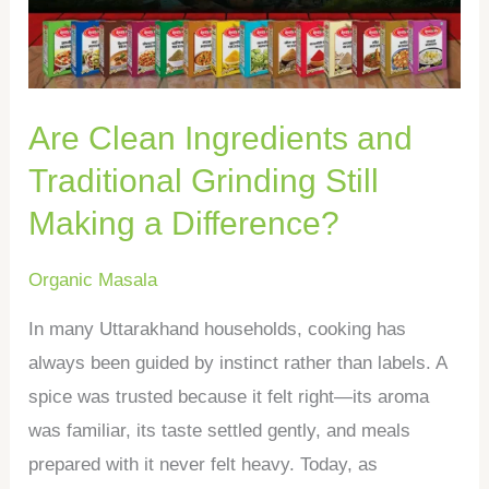
Grinding
Still
Making
Are Clean Ingredients and
a
Difference?
Traditional Grinding Still
Making a Difference?
Organic Masala
In many Uttarakhand households, cooking has
always been guided by instinct rather than labels. A
spice was trusted because it felt right—its aroma
was familiar, its taste settled gently, and meals
prepared with it never felt heavy. Today, as