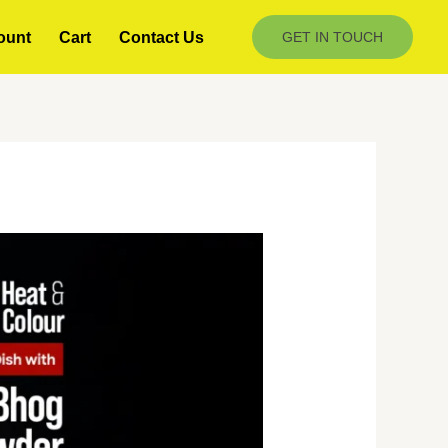
ount
Cart
Contact Us
GET IN TOUCH