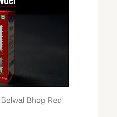
h Belwal Bhog Red