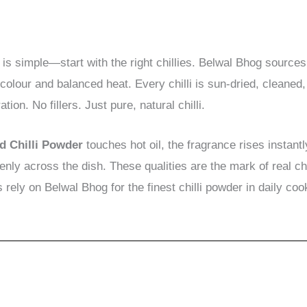
 is simple—start with the right chillies. Belwal Bhog sources 
 colour and balanced heat. Every chilli is sun-dried, cleaned
ion. No fillers. Just pure, natural chilli.
d Chilli Powder
touches hot oil, the fragrance rises instant
enly across the dish. These qualities are the mark of real 
rely on Belwal Bhog for the finest chilli powder in daily coo