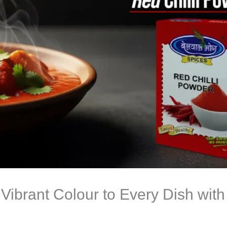
Vibrant Colour to Every Dish wit