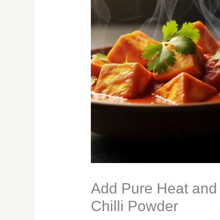
Add Pure Heat and 
Chilli Powder