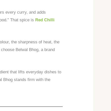
ours every curry, and adds
food.” That spice is
Red Chilli
olour, the sharpness of heat, the
es choose Belwal Bhog, a brand
ient that lifts everyday dishes to
wal Bhog stands firm with the