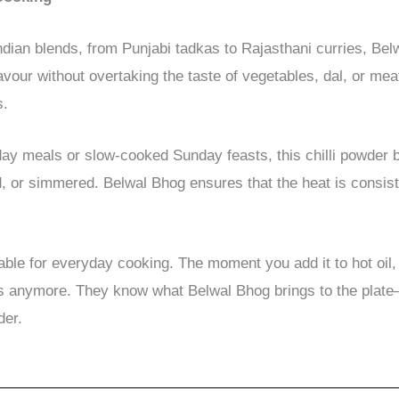
dian blends, from Punjabi tadkas to Rajasthani curries, Be
lavour without overtaking the taste of vegetables, dal, or mea
s.
y meals or slow-cooked Sunday feasts, this chilli powder b
 or simmered. Belwal Bhog ensures that the heat is consiste
nsable for everyday cooking. The moment you add it to hot o
s anymore. They know what Belwal Bhog brings to the plate—c
der.