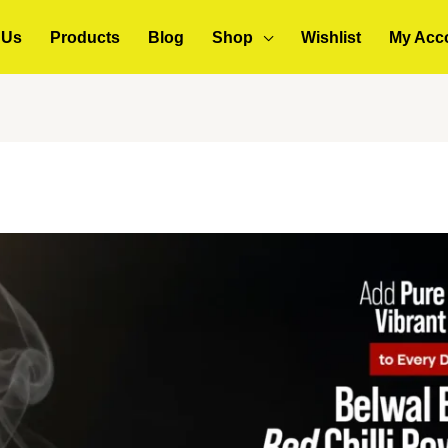
 Us
Products
Blog
Shop
Wishlist
My Acc