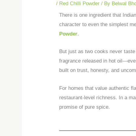
/
Red Chilli Powder
/ By
Belwal Bh
There is one ingredient that India
character to even the simplest meal
Powder
.
But just as two cooks never taste 
fragrance released in hot oil—eve
built on trust, honesty, and unco
For homes that value authentic fl
restaurant-level richness. In a ma
promise of pure spice.