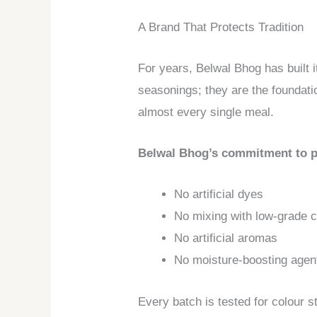
A Brand That Protects Tradition
For years, Belwal Bhog has built i
seasonings; they are the foundatio
almost every single meal.
Belwal Bhog’s commitment to p
No artificial dyes
No mixing with low-grade ch
No artificial aromas
No moisture-boosting agen
Every batch is tested for colour s