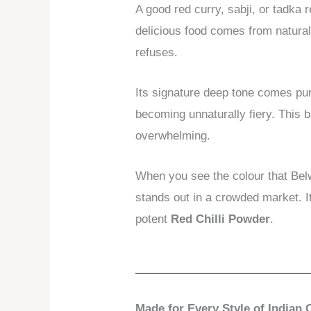
A good red curry, sabji, or tadka 
delicious food comes from natural 
refuses.
Its signature deep tone comes pure
becoming unnaturally fiery. This 
overwhelming.
When you see the colour that Bel
stands out in a crowded market. I
potent
Red Chilli Powder
.
Made for Every Style of Indian