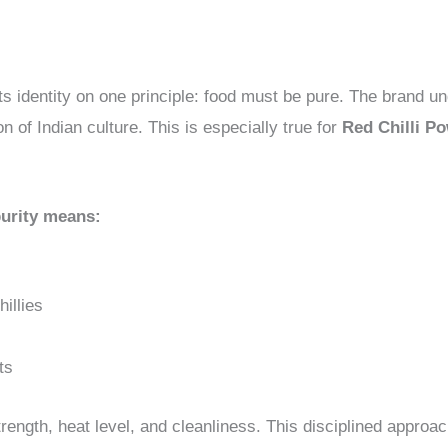
ts identity on one principle: food must be pure. The brand un
n of Indian culture. This is especially true for
Red Chilli P
urity means:
illies
ts
trength, heat level, and cleanliness. This disciplined approac