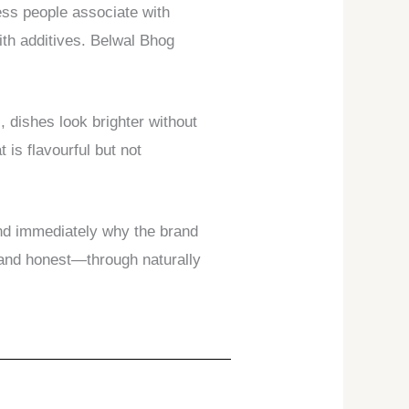
ness people associate with
ith additives. Belwal Bhog
, dishes look brighter without
is flavourful but not
and immediately why the brand
, and honest—through naturally