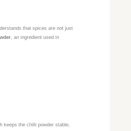
derstands that spices are not just
owder
, an ingredient used in
h keeps the chilli powder stable,