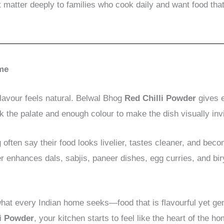
t matter deeply to families who cook daily and want food that
ome
vour feels natural. Belwal Bhog
Red Chilli Powder
gives e
the palate and enough colour to make the dish visually invi
often say their food looks livelier, tastes cleaner, and be
der enhances dals, sabjis, paneer dishes, egg curries, and b
at every Indian home seeks—food that is flavourful yet gen
li Powder
, your kitchen starts to feel like the heart of the h