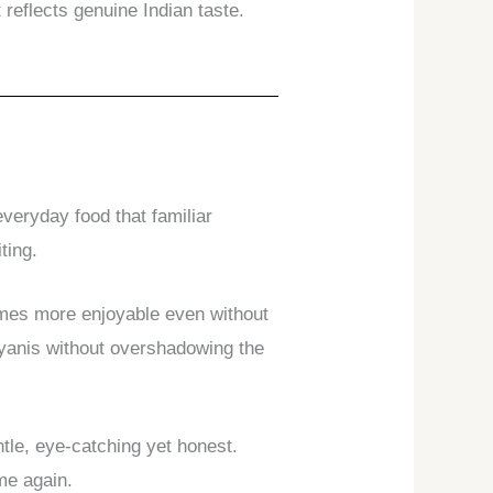
 reflects genuine Indian taste.
veryday food that familiar
ting.
comes more enjoyable even without
iryanis without overshadowing the
tle, eye-catching yet honest.
ome again.