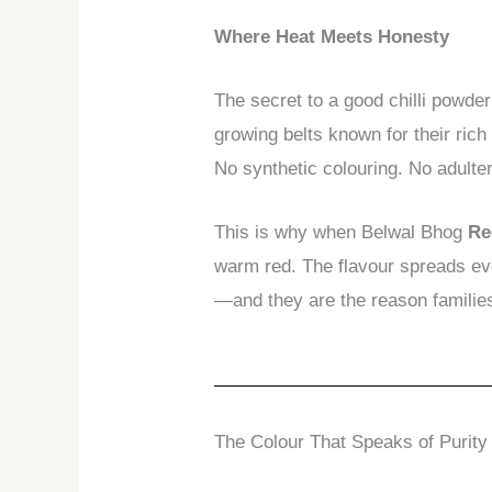
Where Heat Meets Honesty
The secret to a good chilli powder
growing belts known for their rich
No synthetic colouring. No adulterat
This is why when Belwal Bhog
Re
warm red. The flavour spreads ev
—and they are the reason families 
The Colour That Speaks of Purity