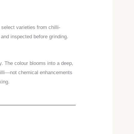
select varieties from chilli-
, and inspected before grinding.
ly. The colour blooms into a deep,
chilli—not chemical enhancements
king.