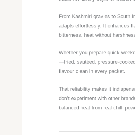
From Kashmiri gravies to South In
adapts effortlessly. It enhances f
bitterness, heat without harshnes
Whether you prepare quick weekda
—fried, sautéed, pressure-cooked,
flavour clean in every packet.
That reliability makes it indispe
don’t experiment with other brand
balanced heat from real chilli pow