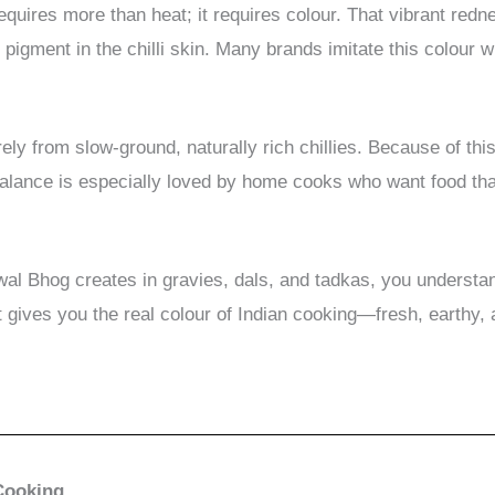
requires more than heat; it requires colour. That vibrant red
pigment in the chilli skin. Many brands imitate this colour w
ly from slow-ground, naturally rich chillies. Because of this
balance is especially loved by home cooks who want food that 
wal Bhog creates in gravies, dals, and tadkas, you underst
t gives you the real colour of Indian cooking—fresh, earthy
 Cooking