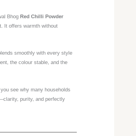
lwal Bhog
Red Chilli Powder
t. It offers warmth without
lends smoothly with every style
nt, the colour stable, and the
il, you see why many households
larity, purity, and perfectly