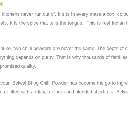
og
n kitchens never run out of. It sits in every masala box, col
s. It is the spice that tells the tongue, “This is real Indian 
alike, two chilli powders are never the same. The depth of c
rything depends on purity. That is why thousands of famili
mpromised quality.
avour, Belwal Bhog Chilli Powder has become the go-to ingred
rket filled with artificial colours and blended shortcuts, Bel