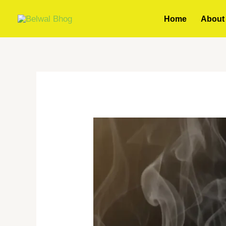
Skip
Home
About
to
content