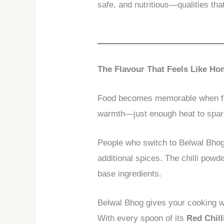
safe, and nutritious—qualities tha
The Flavour That Feels Like H
Food becomes memorable when fla
warmth—just enough heat to spark 
People who switch to Belwal Bhog 
additional spices. The chilli pow
base ingredients.
Belwal Bhog gives your cooking wh
With every spoon of its
Red Chil